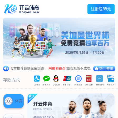
Main menu
About Hengtai
Product
News
Service
Contact
中文
About Hengtai
Company Profile
Honor
Corporate image
Product
Air respirator
Oxygen respirator
Self-rescuer
Verification
Air pump
Su Sheng device
Anti-chemical suit