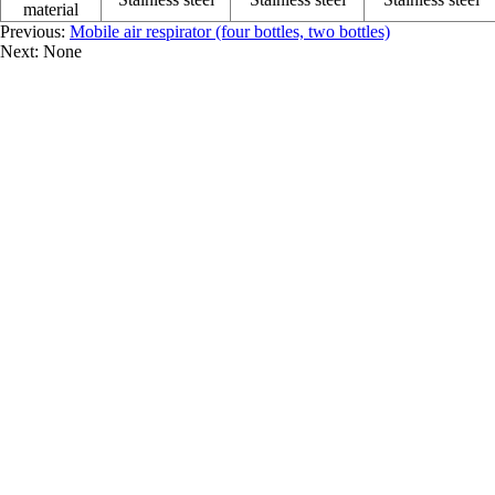
material
Previous:
Mobile air respirator (four bottles, two bottles)
Next: None