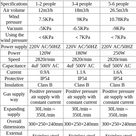
Specifications
1-2 people
3-4 people
5-6 people
Air volume
12m3/h
18m3/h
26.5m3/h
Wind
7.5KPa
9KPa
10.78KPa
pressure
Vacuum
-5KPa
-6.5KPa
-9KPa
Using the
＜6KPa
＜
7KPa
＜
7KPa
wind pressure
Power supply
220V AC/50HZ
220V AC/50HZ
220V AC/50HZ
Power
120W
180W
250W
Speed
2820r/min
2820r/min
2820r/min
Capacitance
4uF 500V AC
4uF 500V AC
6uF 500V AC
Current
0.9A
1.1A
1.6A
Protective
IP54
IP54
IP54
Insulation
Class B
Class B
Class B
Positive pressure
Positive pressure
Positive pressure
Gas supply
air supply with
air supply with
air supply with
way
constant current
constant current
constant current
Expanding
30L/min～
30L/min～
30L/min～
supply
350L/min
350L/min
350L/min
Overall
300×250
×240mm
300
×250
×240mm
300
×250
×240m
dimensions
External
Stainless steel
Stainless steel
Stainless steel