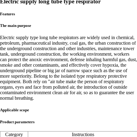
Electric supply long tube type respirator
Features
The main purpose
Electric supply type long tube respirators are widely used in chemical,
petroleum, pharmaceutical industry, coal gas, the urban construction of
the underground construction and other industries, maintenance tower
tank, underground construction, the working environment, workers
can protect the anoxic environment, defense inhaling harmful gas, dust,
smoke and other contaminants, and effectively cover hypoxia, the
underground pipeline or big jar of narrow space such as the use of
more superiority. Belong to the isolated type respiratory protective
equipment. Both rely on "air tube make the person of respiratory
organs, eyes and face from polluted air, the introduction of outside
contaminated environment clean air for air, so as to guarantee the user
normal breathing.
Applicable scope
Product parameters
Category
Instructions