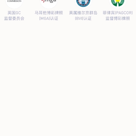
PRODUCTS CENTER