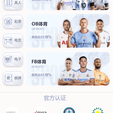
News
Company news
Industry news
Service
Marketing network
After-sales service
Contact
Contact information
Online message